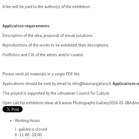
A fee will be paid to the author(s) of the exhibition.
Application requirements:
Description of the idea, proposal of visual solutions.
Reproductions of the works to be exhibited, their descriptions.
Portfolios and CVs of the artists and/or curator.
Please send all materials in a single PDF file.
Applications should be sent by email to info@kaunasgallery.lt.
Applications w
The project is supported by the Lithuanian Council for Culture.
Open call for exhibition ideas at Kaunas Photography Gallery
2026-01-08
Admi
Working Hours
I - gallery is closed
II - 11.00 - 18.00