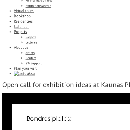
Former exhibitions
Exhibitions abroad
Virtual tours
Bookshop
Residencies
Calendar
Projects
Projects
Lectures
About us
Artists
Contact
2% Support
Plan your visit
Open call for exhibition ideas at Kaunas 