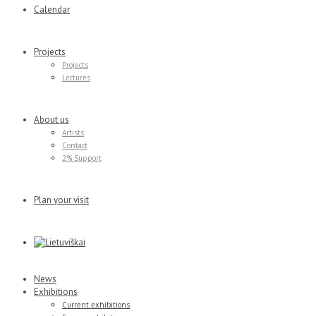
Calendar
Projects
Projects
Lectures
About us
Artists
Contact
2% Support
Plan your visit
News
Exhibitions
Current exhibitions