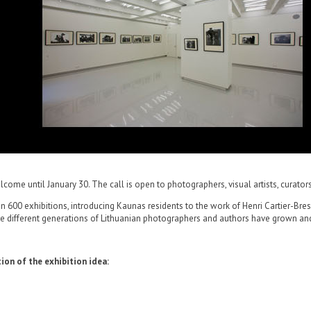
come until January 30. The call is open to photographers, visual artists, curators
00 exhibitions, introducing Kaunas residents to the work of Henri Cartier-Bresso
here different generations of Lithuanian photographers and authors have grown an
ion of the exhibition idea: