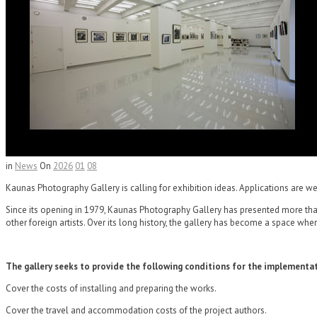
in
News
On
2026
01
08
Kaunas Photography Gallery is calling for exhibition ideas. Applications are wel
Since its opening in 1979, Kaunas Photography Gallery has presented more than 6
other foreign artists. Over its long history, the gallery has become a space w
The gallery seeks to provide the following conditions for the implementat
Cover the costs of installing and preparing the works.
Cover the travel and accommodation costs of the project authors.