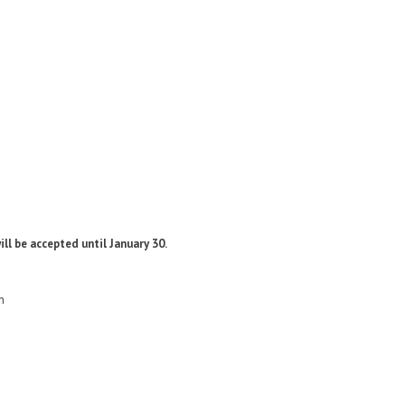
ill be accepted until January 30.
n