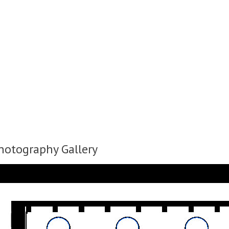
Photography Gallery