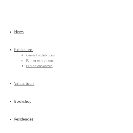
News
Exhibitions
Current exhibitions
Former exhibitions
Exhibitions abroad
Virtual tours
Bookshop
Residencies