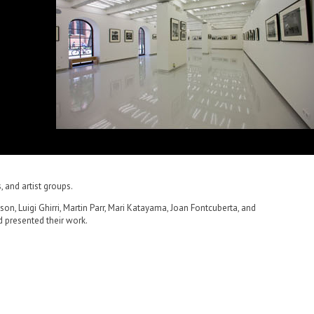
, and artist groups.
n, Luigi Ghirri, Martin Parr, Mari Katayama, Joan Fontcuberta, and
d presented their work.