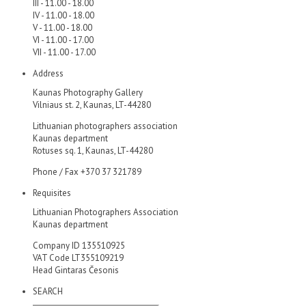
III - 11.00 - 18.00
IV - 11.00 - 18.00
V - 11.00 - 18.00
VI - 11.00 - 17.00
VII - 11.00 - 17.00
Address
Kaunas Photography Gallery
Vilniaus st. 2, Kaunas, LT-44280
Lithuanian photographers association
Kaunas department
Rotuses sq. 1, Kaunas, LT-44280
Phone / Fax +370 37 321789
Requisites
Lithuanian Photographers Association
Kaunas department
Company ID 135510925
VAT Code LT355109219
Head Gintaras Česonis
SEARCH