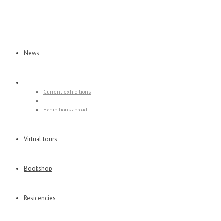
News
Exhibitions
Current exhibitions
Former exhibitions
Exhibitions abroad
Virtual tours
Bookshop
Residencies