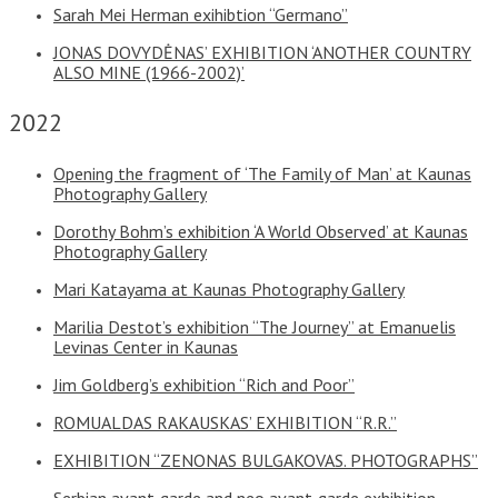
Sarah Mei Herman exihibtion “Germano”
JONAS DOVYDĖNAS’ EXHIBITION ‘ANOTHER COUNTRY
ALSO MINE (1966-2002)’
2022
Opening the fragment of ‘The Family of Man’ at Kaunas
Photography Gallery
Dorothy Bohm’s exhibition ‘A World Observed’ at Kaunas
Photography Gallery
Mari Katayama at Kaunas Photography Gallery
Marilia Destot’s exhibition “The Journey” at Emanuelis
Levinas Center in Kaunas
Jim Goldberg’s exhibition “Rich and Poor”
ROMUALDAS RAKAUSKAS’ EXHIBITION “R.R.”
EXHIBITION “ZENONAS BULGAKOVAS. PHOTOGRAPHS”
Serbian avant-garde and neo avant-garde exhibition