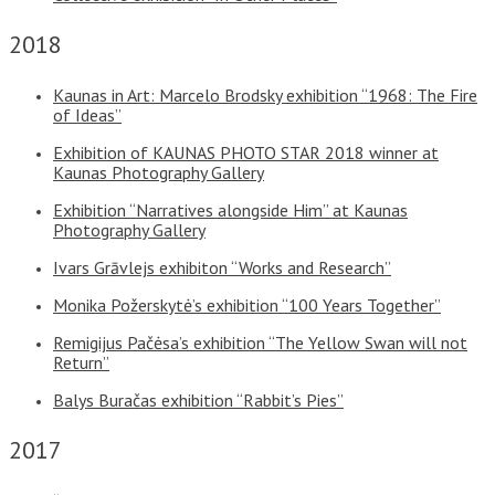
2018
Kaunas in Art: Marcelo Brodsky exhibition “1968: The Fire
of Ideas”
Exhibition of KAUNAS PHOTO STAR 2018 winner at
Kaunas Photography Gallery
Exhibition “Narratives alongside Him” at Kaunas
Photography Gallery
Ivars Grāvlejs exhibiton “Works and Research”
Monika Požerskytė’s exhibition “100 Years Together”
Remigijus Pačėsa’s exhibition “The Yellow Swan will not
Return”
Balys Buračas exhibition “Rabbit’s Pies”
2017