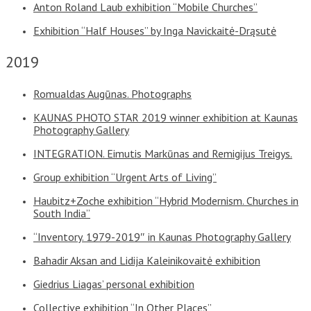
Anton Roland Laub exhibition “Mobile Churches”
Exhibition “Half Houses” by Inga Navickaitė-Drąsutė
2019
Romualdas Augūnas. Photographs
KAUNAS PHOTO STAR 2019 winner exhibition at Kaunas
Photography Gallery
INTEGRATION. Eimutis Markūnas and Remigijus Treigys.
Group exhibition “Urgent Arts of Living”
Haubitz+Zoche exhibition “Hybrid Modernism. Churches in
South India”
“Inventory. 1979-2019″ in Kaunas Photography Gallery
Bahadir Aksan and Lidija Kaleinikovaitė exhibition
Giedrius Liagas’ personal exhibition
Collective exhibition “In Other Places”