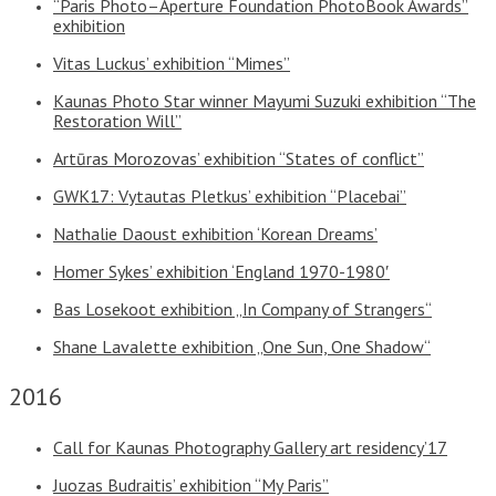
“Paris Photo–Aperture Foundation PhotoBook Awards”
exhibition
Vitas Luckus’ exhibition “Mimes”
Kaunas Photo Star winner Mayumi Suzuki exhibition “The
Restoration Will”
Artūras Morozovas’ exhibition “States of conflict”
GWK17: Vytautas Pletkus’ exhibition “Placebai”
Nathalie Daoust exhibition ‘Korean Dreams’
Homer Sykes’ exhibition ‘England 1970-1980′
Bas Losekoot exhibition „In Company of Strangers“
Shane Lavalette exhibition „One Sun, One Shadow“
2016
Call for Kaunas Photography Gallery art residency’17
Juozas Budraitis’ exhibition “My Paris”