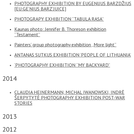
PHOTOGRAPHY EXHIBITION BY EUGENIJUS BARZDŽIUS
[EU:GE’NIUS BARZ’JUICE]
PHOTOGRAPY EXHIBITION “TABULA RASA”
Kaunas photo: Jennifer B. Thoreson exhibition
“Testament”
Painters‘ group photography exhibition „More light“
ANTANAS SUTKUS EXHIBITION ‘PEOPLE OF LITHUANIA’
‘PHOTOGRAPHY EXHIBITION “MY BACKYARD”
2014
CLAUDIA HEINERMANN, MICHAL IWANOWSKI, INDRĖ
ŠERPYTYTĖ PHOTOGRAPHY EXHIBITION POST-WAR
STORIES
2013
2012