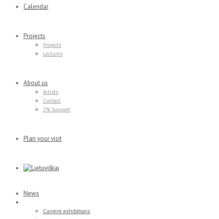
Calendar
Projects
Projects
Lectures
About us
Artists
Contact
2% Support
Plan your visit
News
Exhibitions
Current exhibitions