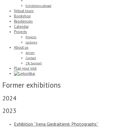
Former exhibitions
Exhibitions abroad
Virtual tours
Bookshop
Residencies
Calendar
Projects
Projects
Lectures
About us
Artists
Contact
2% Support
Plan your visit
Former exhibitions
2024
2023
Exhibition “Irena Giedraitienė. Photographs”