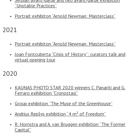
“Unstable Practices”
Portrait exhibiton “Arnold Newman: Masterclass”
2021
Portrait exhibiton “Arnold Newman: Masterclass”
Joan Fontcuberta “Crisis of History”: curators talk and
virtual opening tour
2020
KAUNAS PHOTO STAR 2020 winners C. Panariti and G.
Ferraro exihibition “Cronostasi”
Group exhibition “The Muse of the Greenhouse”
Andrius Repšys exhibition “4 m² of Freedom”
R. Hornstra and A. van Bruggen exhibition “The Former
Capital”