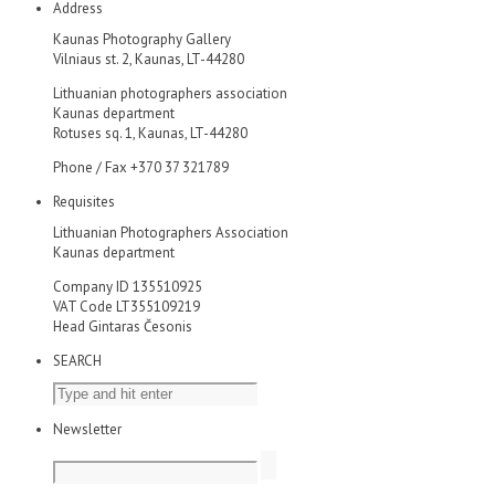
Address
Kaunas Photography Gallery
Vilniaus st. 2, Kaunas, LT-44280
Lithuanian photographers association
Kaunas department
Rotuses sq. 1, Kaunas, LT-44280
Phone / Fax +370 37 321789
Requisites
Lithuanian Photographers Association
Kaunas department
Company ID 135510925
VAT Code LT355109219
Head Gintaras Česonis
SEARCH
Newsletter