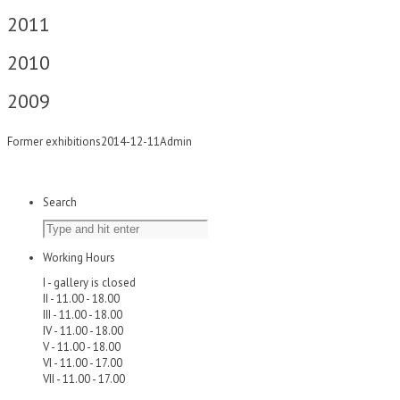
2011
2010
2009
Former exhibitions
2014-12-11
Admin
Search
Working Hours
I - gallery is closed
II - 11.00 - 18.00
III - 11.00 - 18.00
IV - 11.00 - 18.00
V - 11.00 - 18.00
VI - 11.00 - 17.00
VII - 11.00 - 17.00