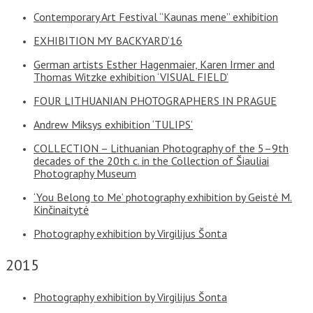
Contemporary Art Festival “Kaunas mene” exhibition
EXHIBITION MY BACKYARD‘16
German artists Esther Hagenmaier, Karen Irmer and
Thomas Witzke exhibition ‘VISUAL FIELD’
FOUR LITHUANIAN PHOTOGRAPHERS IN PRAGUE
Andrew Miksys exhibition ‘TULIPS’
COLLECTION – Lithuanian Photography of the 5–9th
decades of the 20th c. in the Collection of Šiauliai
Photography Museum
‘You Belong to Me’ photography exhibition by Geistė M.
Kinčinaitytė
Photography exhibition by Virgilijus Šonta
2015
Photography exhibition by Virgilijus Šonta