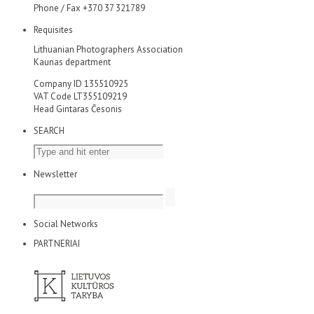
Phone / Fax +370 37 321789
Requisites
Lithuanian Photographers Association
Kaunas department
Company ID 135510925
VAT Code LT355109219
Head Gintaras Česonis
SEARCH
Newsletter
Social Networks
PARTNERIAI