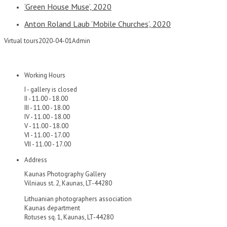
‘Green House Muse’, 2020
Anton Roland Laub ‘Mobile Churches’, 2020
Virtual tours
2020-04-01
Admin
Working Hours
I - gallery is closed
II - 11.00 - 18.00
III - 11.00 - 18.00
IV - 11.00 - 18.00
V - 11.00 - 18.00
VI - 11.00 - 17.00
VII - 11.00 - 17.00
Address
Kaunas Photography Gallery
Vilniaus st. 2, Kaunas, LT-44280
Lithuanian photographers association
Kaunas department
Rotuses sq. 1, Kaunas, LT-44280