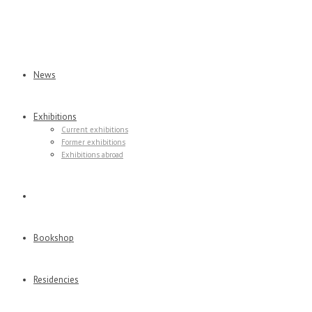
News
Exhibitions
Current exhibitions
Former exhibitions
Exhibitions abroad
Virtual tours
Bookshop
Residencies