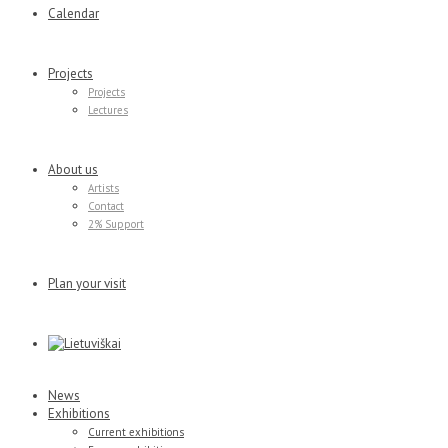
Calendar
Projects
Projects
Lectures
About us
Artists
Contact
2% Support
Plan your visit
News
Exhibitions
Current exhibitions