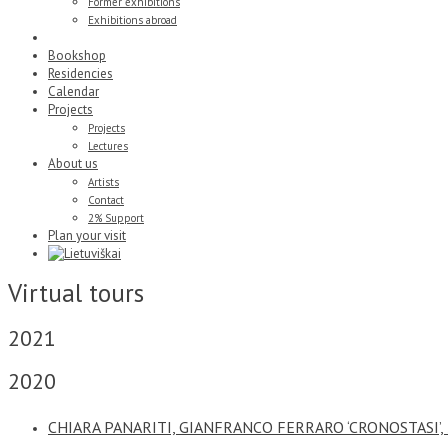
Former exhibitions
Exhibitions abroad
Virtual tours
Bookshop
Residencies
Calendar
Projects
Projects
Lectures
About us
Artists
Contact
2% Support
Plan your visit
Virtual tours
2021
2020
CHIARA PANARITI, GIANFRANCO FERRARO ‘CRONOSTASI’,