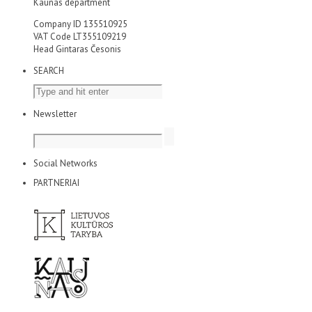
Kaunas department
Company ID 135510925
VAT Code LT355109219
Head Gintaras Česonis
SEARCH
Newsletter
Social Networks
PARTNERIAI