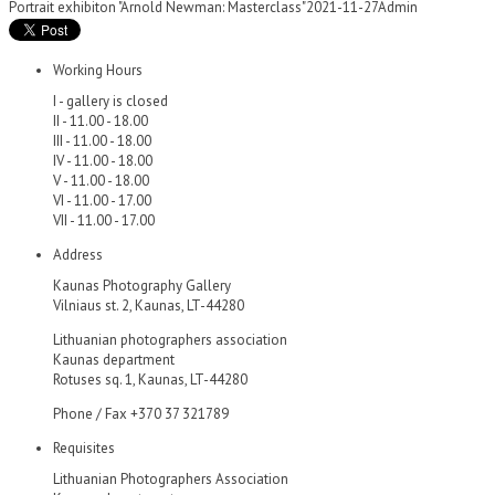
Portrait exhibiton "Arnold Newman: Masterclass"
2021-11-27
Admin
Working Hours
I - gallery is closed
II - 11.00 - 18.00
III - 11.00 - 18.00
IV - 11.00 - 18.00
V - 11.00 - 18.00
VI - 11.00 - 17.00
VII - 11.00 - 17.00
Address
Kaunas Photography Gallery
Vilniaus st. 2, Kaunas, LT-44280
Lithuanian photographers association
Kaunas department
Rotuses sq. 1, Kaunas, LT-44280
Phone / Fax +370 37 321789
Requisites
Lithuanian Photographers Association