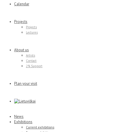
Calendar
Projects
Projects
Lectures
About us
Artists
Contact
2% Support
Plan your visit
News
Exhibitions
Current exhibitions