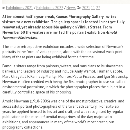
in
Exhibitions 2021
/
Exhibitions 2022
/
News
On
2021
11
27
After almost half a year break, Kaunas Photography Gallery invites
visitors to a new exhibition. The gallery space is located in not yet fully
renovated, yet already accessible gallery on Vilnius Street. From
November 30 the visitors are invited the portrait exhibition
Arnold
Newman: Masterclass.
This major retrospective exhibition includes a wide selection of Newman’s
portraits in the form of vintage prints, along with the occasional work print.
Many of these prints are being exhibited for the first time.
Famous sitters range from painters, writers, and musicians to businessmen,
bankers, and leaders of industry, and include Andy Warhol, Truman Capote,
Marc Chagall, J.F. Kennedy, Marilyn Monroe, Pablo Picasso, and Igor Stravinsky.
Newman is often credited with being the first photographer to use so-called
environmental portraiture, in which the photographer places the subject in a
carefully controlled space of his choosing.
Arnold Newman (1918-2006) was one of the most productive, creative, and
successful portrait photographers of the twentieth century. For sixty-six
years he applied himself to his art and craft, and was recognised by regular
publication in the most influential magazines of the day, major solo
exhibitions, and appearances in many of the world’s most prestigious
photography collections.