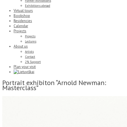
Former exhibitions
Exhibitions abroad
Virtual tours
Bookshop
Residencies
Calendar
Projects
Projects
Lectures
About us
Artists
Contact
2% Support
Plan your visit
Portrait exhibiton “Arnold Newman:
Masterclass”