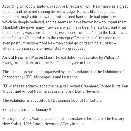
According to Todd Brandow, Executive Director of FEP: “Newman was a great
teacher, and he loved sharing his knowledge. He was blunt but direct,
mitigating tough criticism with good-natured banter. He had principles in
which he deeply believed, and he seems to have known how to impart them.
Thankfully he gave many interviews, which have been transcribed, and what
he had to say was consistent in its essentials from the first to the last. It was
these “lessons” that led us to the concept of “Masterclass”; the idea that,
even posthumously, Arnold Newman could go on teaching all of us –
whether connoisseurs or neophytes – a great deal.”
Arnold Newman: MasterClass
The exhibition was curated by William A.
Ewing, former director of the Musée de l’Elysée in Lausanne.
This exhibition has been organised by the Foundation for the Exhibition of
Photography (FEP), Minneapolis and Lausanne.
FEP wishes to acknowledge the help of Howard Greenberg, Ronald Kurtz, Ken
Widder, and Arnold Newman’s sons, Eric and David Newman.
The exhibition is supported by Lithuanian Council for Culture.
Exhibition runs until January 9.
Photograph: Andy Warhol, painter and printmaker, in his studio, The Factory,
New York. © 1973 Arnold Newman / Getty Images