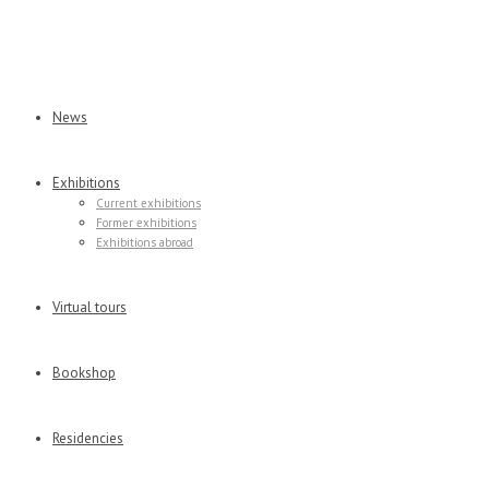
News
Exhibitions
Current exhibitions
Former exhibitions
Exhibitions abroad
Virtual tours
Bookshop
Residencies