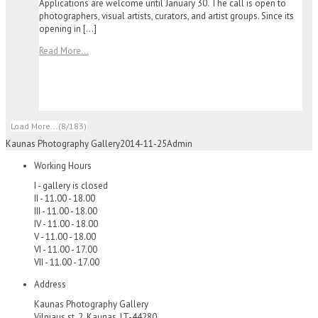
Applications are welcome until January 30. The call is open to
photographers, visual artists, curators, and artist groups. Since its
opening in […]
Read More...
Load More...
(8/183)
Kaunas Photography Gallery
2014-11-25
Admin
Working Hours
I - gallery is closed
II - 11.00 - 18.00
III - 11.00 - 18.00
IV - 11.00 - 18.00
V - 11.00 - 18.00
VI - 11.00 - 17.00
VII - 11.00 - 17.00
Address
Kaunas Photography Gallery
Vilniaus st. 2, Kaunas, LT-44280