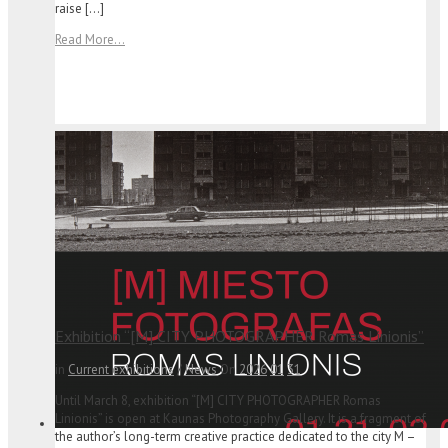
raise […]
Read More...
Exhibition “[M] CITY PHOTOGRAPHER Romas Linionis”
in
Current exhibitions
/
News
On
2026
01
31
Until March 8, exhibition “[M] CITY PHOTOGRAPHER Romas
Linionis” is open at Kaunas Photography Gallery. It is a fragment of
the author’s long-term creative practice dedicated to the city M –