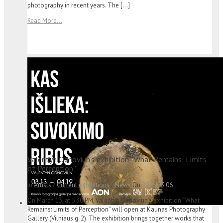
photography in recent years. The […]
Read More...
Valentyn Odnoviun’s exhibition “What Remains: Limits
of Perception”
in
Artists
/
Current exhibitions
/
News
On
2026
03
06
On March 13, at 5:30 PM, Valentyn Odnoviun’s exhibition “What
Remains: Limits of Perception” will open at Kaunas Photography
Gallery (Vilniaus g. 2). The exhibition brings together works that