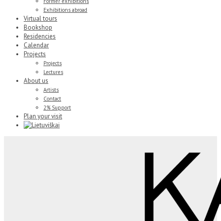
Former exhibitions
Exhibitions abroad
Virtual tours
Bookshop
Residencies
Calendar
Projects
Projects
Lectures
About us
Artists
Contact
2% Support
Plan your visit