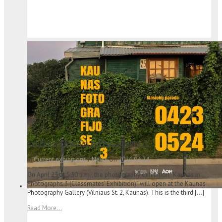
Exhibition “Kaunas in Photographs 3”
in
Current exhibitions
/
News
On
2026
04
24
On April 23 at 5:30 p.m., the photography exhibition “Kaunas in
Photographs 3 (Classmates’ Exhibition)” will open at the Kaunas
Photography Gallery (Vilniaus St. 2, Kaunas). This is the third […]
Read More...