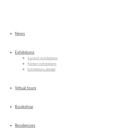
News
Exhibitions
Current exhibitions
Former exhibitions
Exhibitions abroad
Virtual tours
Bookshop
Residencies