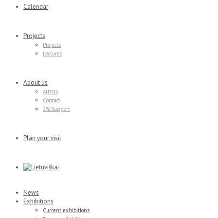
Calendar
Projects
Projects
Lectures
About us
Artists
Contact
2% Support
Plan your visit
News
Exhibitions
Current exhibitions