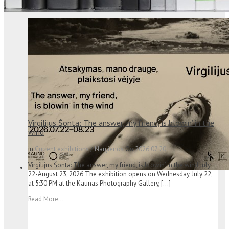
Virgilijus Šonta: The answer, my friend, is blowin’ in the
wind
in
Current exhibitions
/
Naujienos
On
2026
07
20
Virgilijus Šonta: The answer, my friend, is blowin’ in the wind July
22-August 23, 2026 The exhibition opens on Wednesday, July 22,
at 5:30 PM at the Kaunas Photography Gallery, […]
Read More...