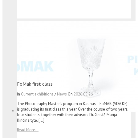
FoMak first class
in
Current exhibitions
/
News
On
2026
05
26
The Photography Master’s program in Kaunas—FoMAK (VDA KF)—
is graduating its first class this year. Over the course of two years,
four students, together with their advisors Dr. Geistė Marija
Kinčinaitytė, […]
Read More...