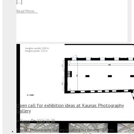
[…]
Read More...
Open call for exhibition ideas at Kaunas Photography
Gallery
in
News
On
2026
01
08
Kaunas Photography Gallery is calling for exhibition ideas.