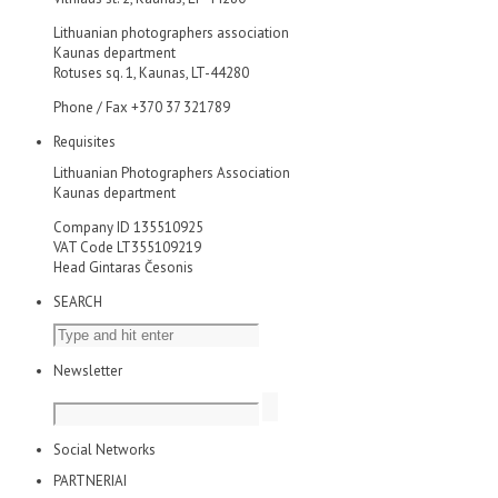
Lithuanian photographers association
Kaunas department
Rotuses sq. 1, Kaunas, LT-44280
Phone / Fax +370 37 321789
Requisites
Lithuanian Photographers Association
Kaunas department
Company ID 135510925
VAT Code LT355109219
Head Gintaras Česonis
SEARCH
Newsletter
Social Networks
PARTNERIAI