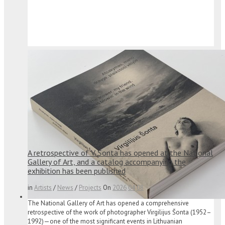
A retrospective of V. Šonta has opened at the National
Gallery of Art, and a catalog accompanying the
exhibition has been published
in
Artists
/
News
/
Projects
On
2026
04
08
The National Gallery of Art has opened a comprehensive
retrospective of the work of photographer Virgilijus Šonta (1952–
1992)—one of the most significant events in Lithuanian