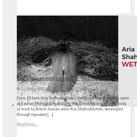
Aria Shahrokhshahi’s exhibition “Wet Ground”
in
Current exhibitions
/
News
On
2026
06
14
From 19 June, Aria Shahrokhshahi’s exhibition Wet Ground is open
at Kaunas Photography Gallery. Wet Ground is a long-term body
of work by British-Iranian artist Aria Shahrokhshahi, developed
through repeated […]
Read More...